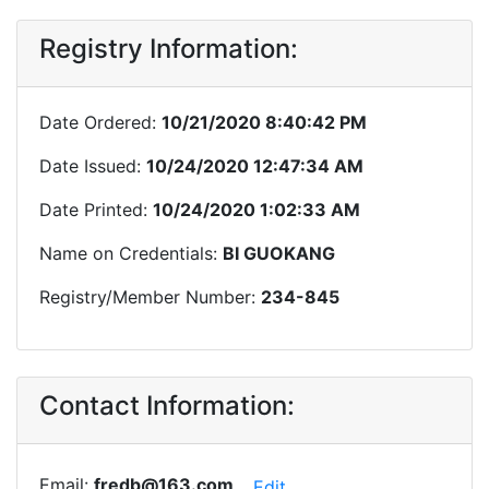
Registry Information:
Date Ordered:
10/21/2020 8:40:42 PM
Date Issued:
10/24/2020 12:47:34 AM
Date Printed:
10/24/2020 1:02:33 AM
Name on Credentials:
BI GUOKANG
Registry/Member Number:
234-845
Contact Information:
Email:
fredb@163.com
Edit