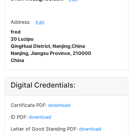
Address:
Edit
fred
20 Luzipu
QingHuai District, Nanjing,China
Nanjing, Jiangsu Province, 210000
China
Digital Credentials:
Certificate PDF:
download
ID PDF:
download
Letter of Good Standing PDF:
download